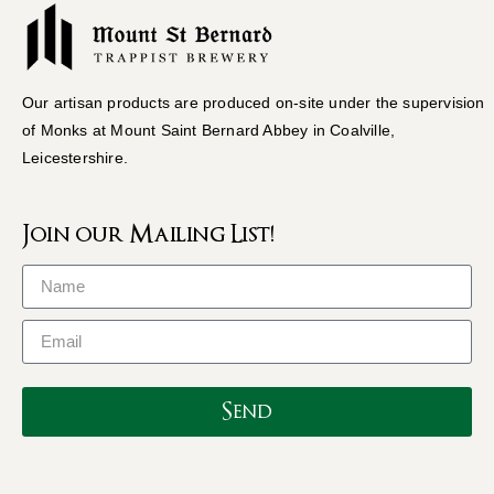
Our artisan products are produced on-site under the supervision
of Monks at Mount Saint Bernard Abbey in Coalville,
Leicestershire.
Join our Mailing List!
Send