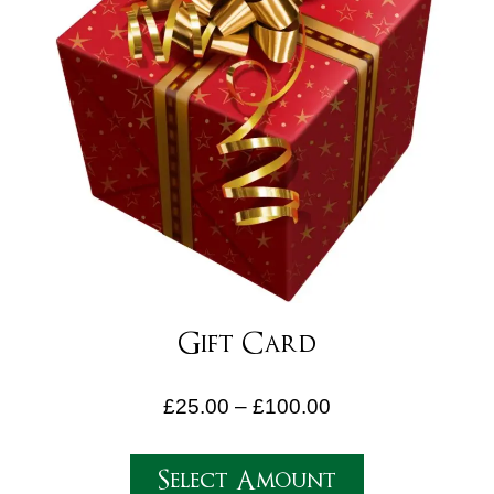
Gift Card
£
25.00
–
£
100.00
Select Amount