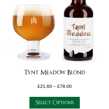
Tynt Meadow Blond
£
21.60
–
£
78.00
Select Options