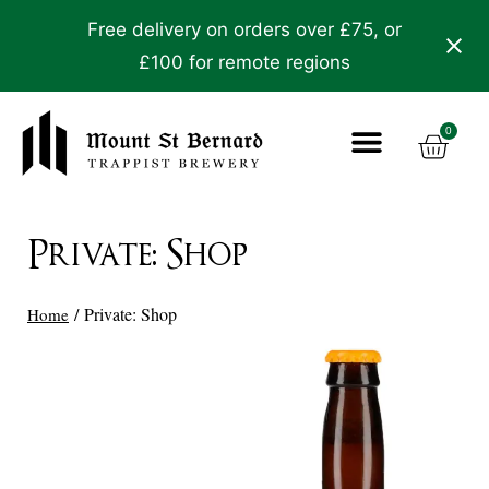
Free delivery on orders over £75, or
£100 for remote regions
0
The Story
The Brewery
Visit & Learn
Private: Shop
/ Private: Shop
Home