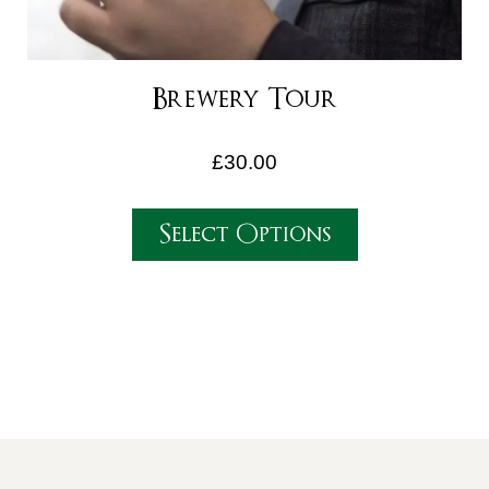
Brewery Tour
£
30.00
Select Options