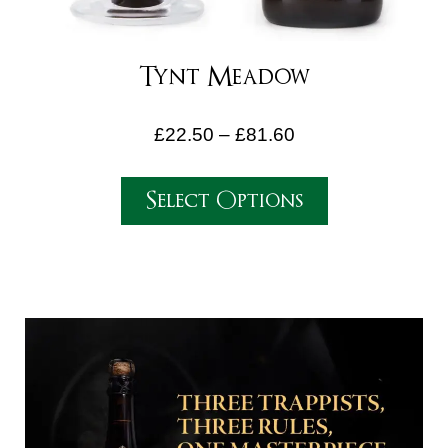
Tynt Meadow
£
22.50
–
£
81.60
Select Options