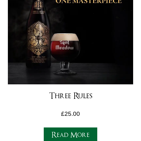
Three Rules
£
25.00
Read More