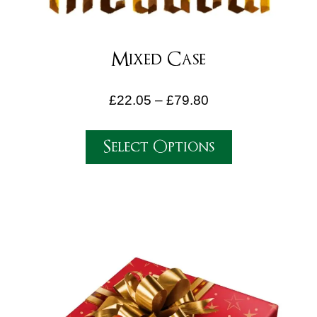
Mixed Case
£
22.05
–
£
79.80
Select Options