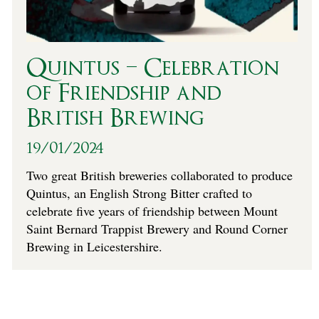
Quintus – Celebration
of Friendship and
British Brewing
19/01/2024
Two great British breweries collaborated to produce
Quintus, an English Strong Bitter crafted to
celebrate five years of friendship between Mount
Saint Bernard Trappist Brewery and Round Corner
Brewing in Leicestershire.