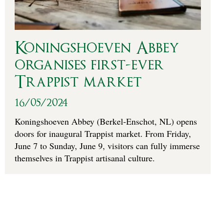
Koningshoeven Abbey
organises first-ever
Trappist market
16/05/2024
Koningshoeven Abbey (Berkel-Enschot, NL) opens
doors for inaugural Trappist market. From Friday,
June 7 to Sunday, June 9, visitors can fully immerse
themselves in Trappist artisanal culture.