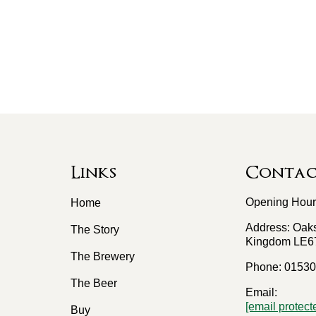
Links
Contact
Opening Hours
Home
Address: Oaks
The Story
Kingdom LE6
The Brewery
Phone: 01530
The Beer
Email:
[email protect
Buy