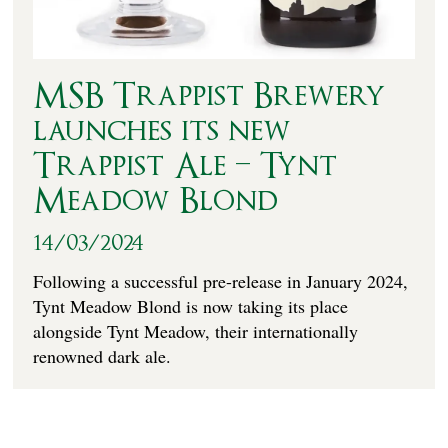
MSB Trappist Brewery
launches its new
Trappist Ale – Tynt
Meadow Blond
14/03/2024
Following a successful pre-release in January 2024,
Tynt Meadow Blond is now taking its place
alongside Tynt Meadow, their internationally
renowned dark ale.