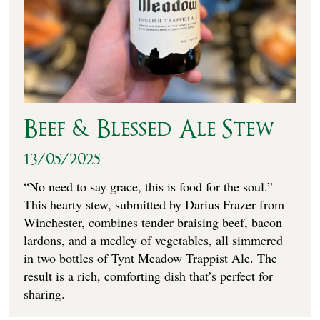
Beef & Blessed Ale Stew
13/05/2025
“No need to say grace, this is food for the soul.”
This hearty stew, submitted by Darius Frazer from
Winchester, combines tender braising beef, bacon
lardons, and a medley of vegetables, all simmered
in two bottles of Tynt Meadow Trappist Ale. The
result is a rich, comforting dish that’s perfect for
sharing.