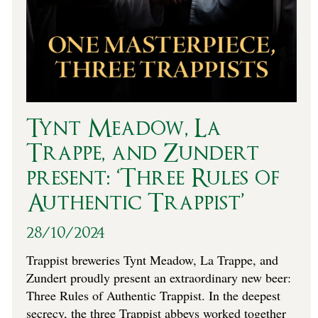
Tynt Meadow, La
Trappe, and Zundert
present: ‘Three Rules of
Authentic Trappist’
28/10/2024
Trappist breweries Tynt Meadow, La Trappe, and
Zundert proudly present an extraordinary new beer:
Three Rules of Authentic Trappist. In the deepest
secrecy, the three Trappist abbeys worked together