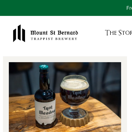
Fr
The Sto