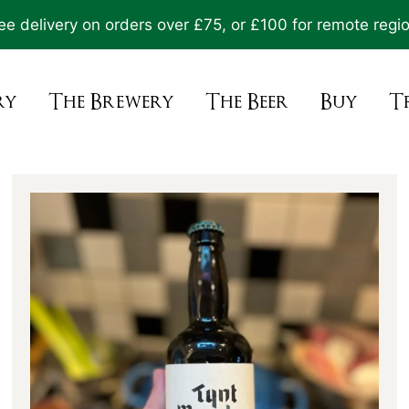
ee delivery on orders over £75, or £100 for remote regi
ry
The Brewery
The Beer
Buy
T