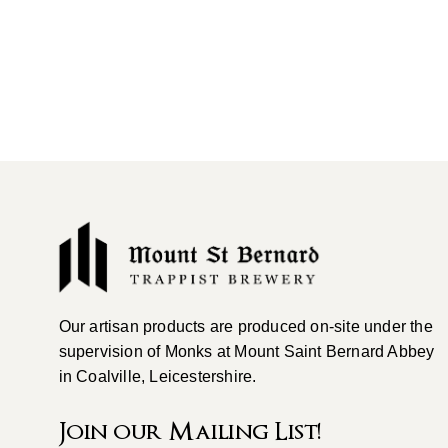
Our artisan products are produced on-site under the
supervision of Monks at Mount Saint Bernard Abbey
in Coalville, Leicestershire.
Join our Mailing List!