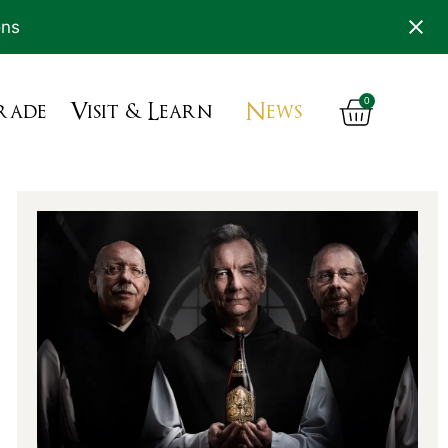
ons
0
rade
Visit & Learn
News