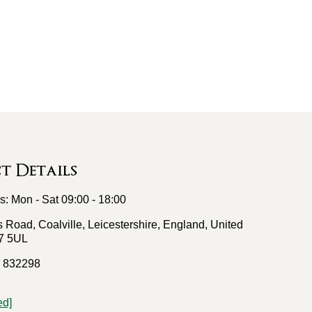
 Details
: Mon - Sat 09:00 - 18:00
 Road, Coalville, Leicestershire, England, United
7 5UL
 832298
ed]