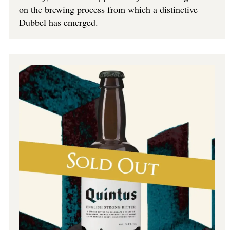
on the brewing process from which a distinctive
Dubbel has emerged.