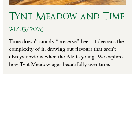
Tynt Meadow and Time
24/03/2026
Time doesn’t simply “preserve” beer; it deepens the
complexity of it, drawing out flavours that aren’t
always obvious when the Ale is young. We explore
how Tynt Meadow ages beautifully over time.