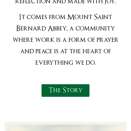
reflection and made with joy.
It comes from Mount Saint
Bernard Abbey, a community
where work is a form of prayer
and peace is at the heart of
everything we do.
The Story