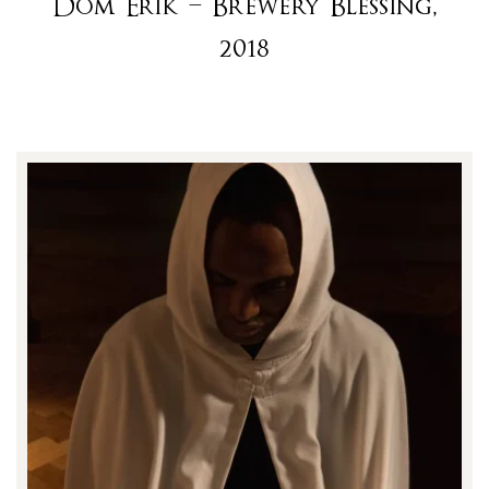
Dom Erik – Brewery Blessing,
2018