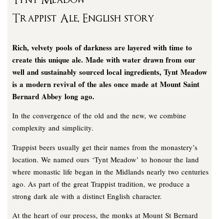
Tynt Meadow
Trappist Ale, English story
Rich, velvety pools of darkness are layered with time to
create this unique ale. Made with water drawn from our
well and sustainably sourced local ingredients, Tynt Meadow
is a modern revival of the ales once made at Mount Saint
Bernard Abbey long ago.
In the convergence of the old and the new, we combine
complexity and simplicity.
Trappist beers usually get their names from the monastery’s
location. We named ours ‘Tynt Meadow’ to honour the land
where monastic life began in the Midlands nearly two centuries
ago. As part of the great Trappist tradition, we produce a
strong dark ale with a distinct English character.
At the heart of our process, the monks at Mount St Bernard