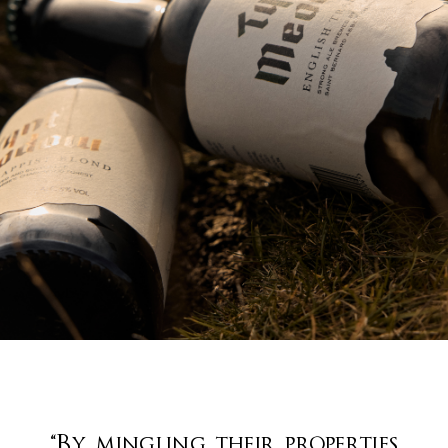
“By mingling their properties