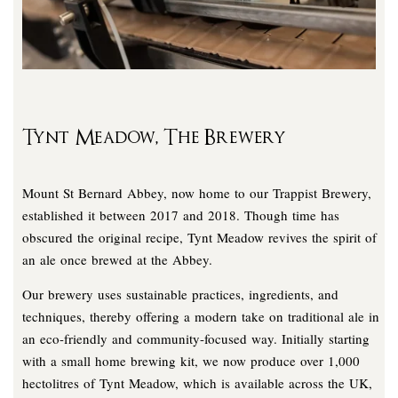
Tynt Meadow, The Brewery
Mount St Bernard Abbey, now home to our Trappist Brewery,
established it between 2017 and 2018. Though time has
obscured the original recipe, Tynt Meadow revives the spirit of
an ale once brewed at the Abbey.
Our brewery uses sustainable practices, ingredients, and
techniques, thereby offering a modern take on traditional ale in
an eco-friendly and community-focused way. Initially starting
with a small home brewing kit, we now produce over 1,000
hectolitres of Tynt Meadow, which is available across the UK,