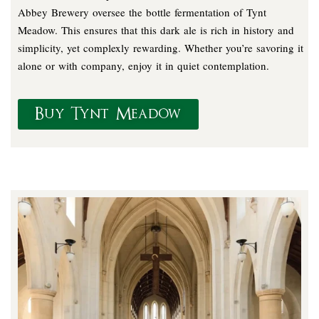
Abbey Brewery oversee the bottle fermentation of Tynt
Meadow. This ensures that this dark ale is rich in history and
simplicity, yet complexly rewarding. Whether you’re savoring it
alone or with company, enjoy it in quiet contemplation.
Buy Tynt Meadow