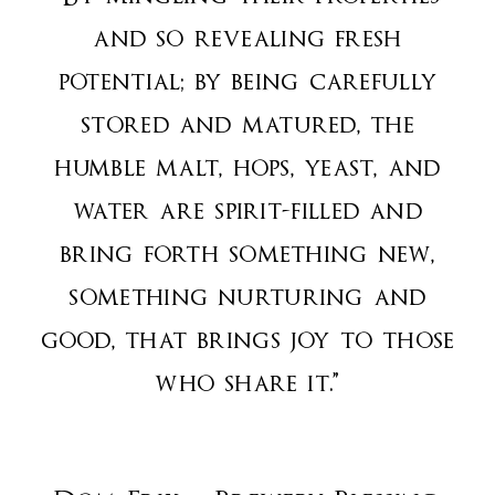
and so revealing fresh
potential; by being carefully
stored and matured, the
humble malt, hops, yeast, and
water are spirit-filled and
bring forth something new,
something nurturing and
good, that brings joy to those
who share it.”