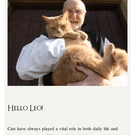
Hello Leo!
Cats have always played a vital role in both daily life and