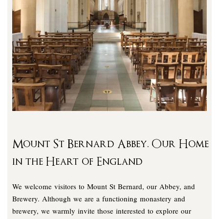
Mount St Bernard Abbey. Our Home
in the Heart of England
We welcome visitors to Mount St Bernard, our Abbey, and
Brewery. Although we are a functioning monastery and
brewery, we warmly invite those interested to explore our