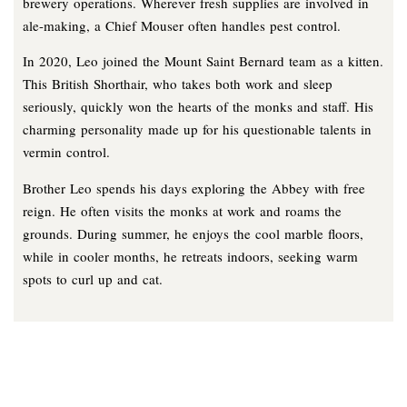
brewery operations. Wherever fresh supplies are involved in
ale-making, a Chief Mouser often handles pest control.
In 2020, Leo joined the Mount Saint Bernard team as a kitten.
This British Shorthair, who takes both work and sleep
seriously, quickly won the hearts of the monks and staff. His
charming personality made up for his questionable talents in
vermin control.
Brother Leo spends his days exploring the Abbey with free
reign. He often visits the monks at work and roams the
grounds. During summer, he enjoys the cool marble floors,
while in cooler months, he retreats indoors, seeking warm
spots to curl up and cat.