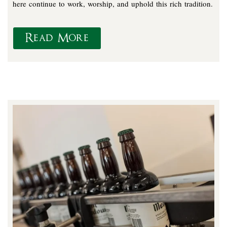
here continue to work, worship, and uphold this rich tradition.
Read More