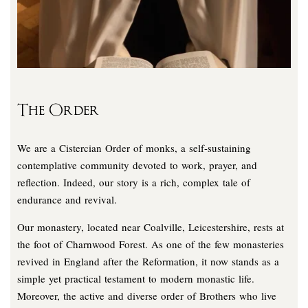
The Order
We are a Cistercian Order of monks, a self-sustaining
contemplative community devoted to work, prayer, and
reflection. Indeed, our story is a rich, complex tale of
endurance and revival.
Our monastery, located near Coalville, Leicestershire, rests at
the foot of Charnwood Forest. As one of the few monasteries
revived in England after the Reformation, it now stands as a
simple yet practical testament to modern monastic life.
Moreover, the active and diverse order of Brothers who live