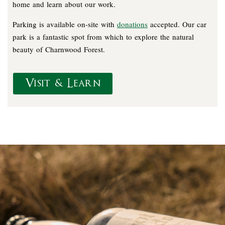
home and learn about our work.
Parking is available on-site with
donations
accepted. Our car
park is a fantastic spot from which to explore the natural
beauty of Charnwood Forest.
Visit & Learn