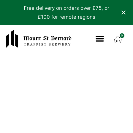
Free delivery on orders over £75, or
£100 for remote regions
0
The Story
The Brewery
Visit & Learn