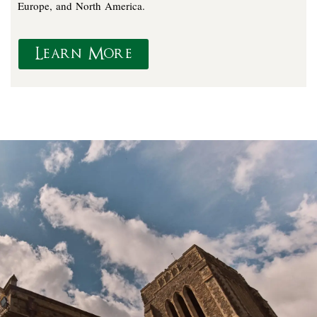
Europe, and North America.
Learn More