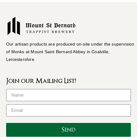
Our artisan products are produced on-site under the supervision
of Monks at Mount Saint Bernard Abbey in Coalville,
Leicestershire.
Join our Mailing List!
Send