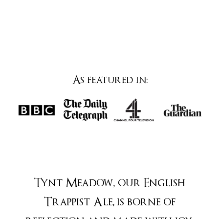
As featured in:
Tynt Meadow, our English
Trappist Ale, is borne of